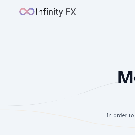
Infinity FX
M
In order t