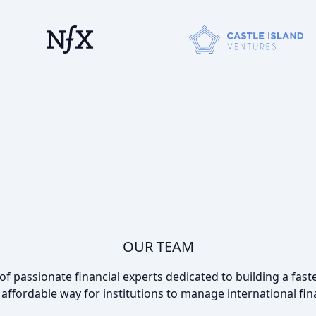
OUR TEAM
f passionate financial experts dedicated to building a faste
affordable way for institutions to manage international fin