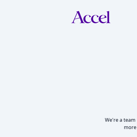
We're a team o
more 