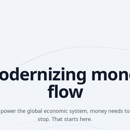
odernizing mon
flow
o power the global economic system, money needs t
stop. That starts here.