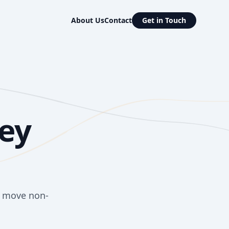
About Us
Contact
Get in Touch
ey
o move non-