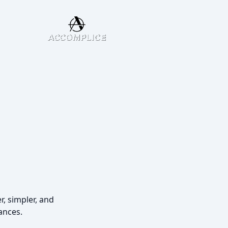
r, simpler, and
ances.