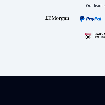
Our leader