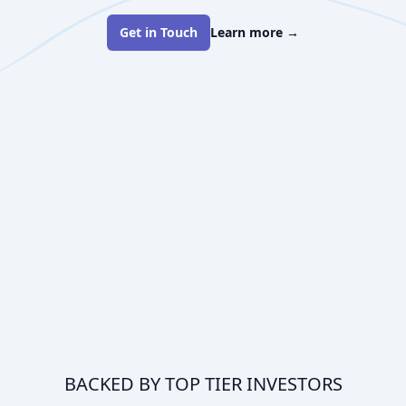
Get in Touch
Learn more
→
BACKED BY TOP TIER INVESTORS