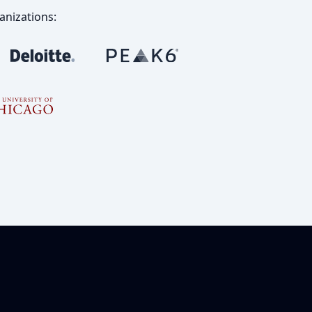
anizations: