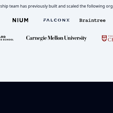
ship team has previously built and scaled the following org